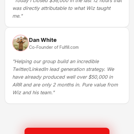
"
Today I closed $36,000 in the last 12 hours that
was directly attributable to what Wiz taught
me.
"
Dan White
Co-Founder of Fulfill.com
"
Helping our group build an incredible
Twitter/LinkedIn lead generation strategy. We
have already produced well over $50,000 in
ARR and are only 2 months in. Pure value from
Wiz and his team.
"