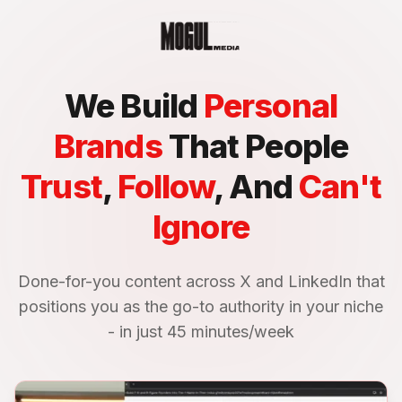
We Build
Personal
Brands
That People
Trust
,
Follow
, And
Can't
Ignore
Done-for-you content across X and LinkedIn that
positions you as the go-to authority in your niche
- in just 45 minutes/week