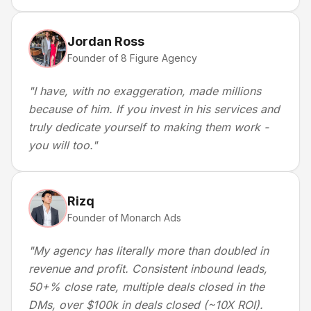
Jordan Ross
Founder of 8 Figure Agency
"
I have, with no exaggeration, made millions
because of him. If you invest in his services and
truly dedicate yourself to making them work -
you will too.
"
Rizq
Founder of Monarch Ads
"
My agency has literally more than doubled in
revenue and profit. Consistent inbound leads,
50+% close rate, multiple deals closed in the
DMs, over $100k in deals closed (~10X ROI).