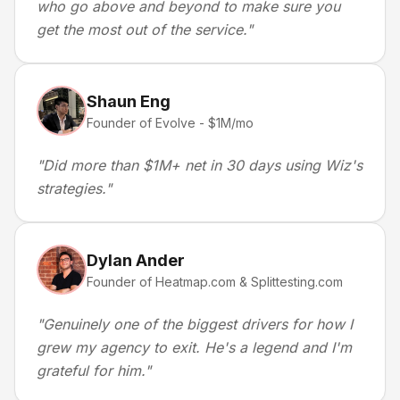
who go above and beyond to make sure you
get the most out of the service.
"
Shaun Eng
Founder of Evolve - $1M/mo
"
Did more than $1M+ net in 30 days using Wiz's
strategies.
"
Dylan Ander
Founder of Heatmap.com & Splittesting.com
"
Genuinely one of the biggest drivers for how I
grew my agency to exit. He's a legend and I'm
grateful for him.
"