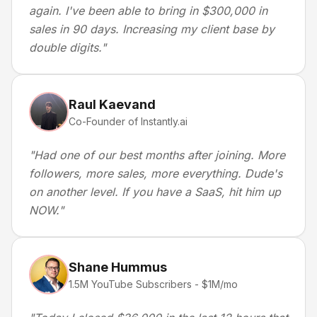
again. I've been able to bring in $300,000 in
sales in 90 days. Increasing my client base by
double digits.
"
Raul Kaevand
Co-Founder of Instantly.ai
"
Had one of our best months after joining. More
followers, more sales, more everything. Dude's
on another level. If you have a SaaS, hit him up
NOW.
"
Shane Hummus
1.5M YouTube Subscribers - $1M/mo