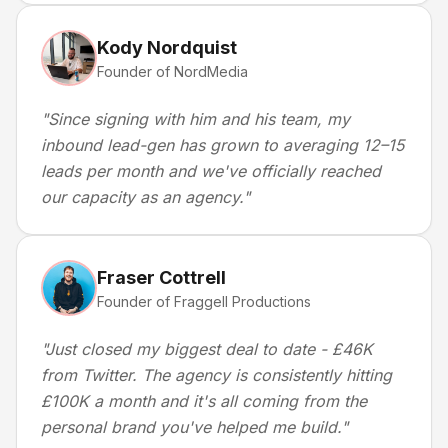
Kody Nordquist
Founder of NordMedia
"
Since signing with him and his team, my
inbound lead-gen has grown to averaging 12–15
leads per month and we've officially reached
our capacity as an agency.
"
Fraser Cottrell
Founder of Fraggell Productions
"
Just closed my biggest deal to date - £46K
from Twitter. The agency is consistently hitting
£100K a month and it's all coming from the
personal brand you've helped me build.
"