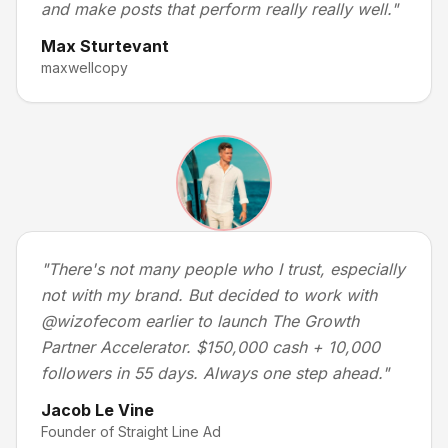
and make posts that perform really really well.
"
Max Sturtevant
maxwellcopy
"
There's not many people who I trust, especially
not with my brand. But decided to work with
@wizofecom earlier to launch The Growth
Partner Accelerator. $150,000 cash + 10,000
followers in 55 days. Always one step ahead.
"
Jacob Le Vine
Founder of Straight Line Ad