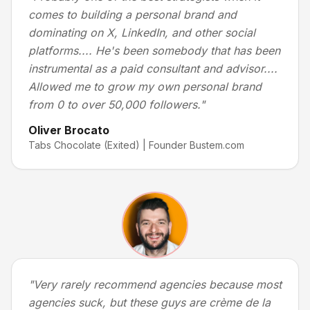
comes to building a personal brand and
dominating on X, LinkedIn, and other social
platforms.... He's been somebody that has been
instrumental as a paid consultant and advisor....
Allowed me to grow my own personal brand
from 0 to over 50,000 followers.
"
Oliver Brocato
Tabs Chocolate (Exited) | Founder Bustem.com
"
Very rarely recommend agencies because most
agencies suck, but these guys are crème de la