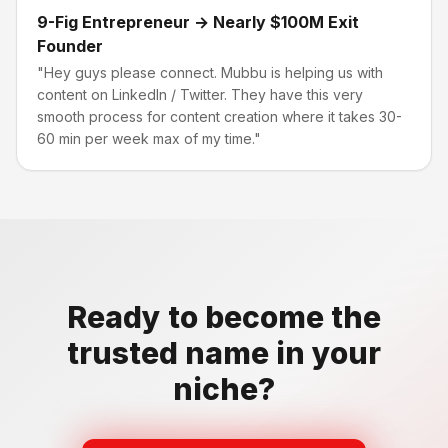
9-Fig Entrepreneur → Nearly $100M Exit
Founder
"Hey guys please connect. Mubbu is helping us with
content on LinkedIn / Twitter. They have this very
smooth process for content creation where it takes 30-
60 min per week max of my time."
Ready to become the
trusted name in your
niche?