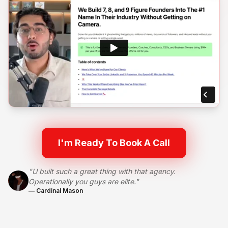
I'm Ready To Book A Call
"U built such a great thing with that agency.
Operationally you guys are elite."
— Cardinal Mason