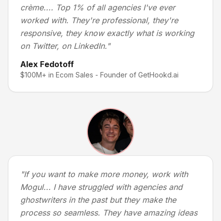
crème.... Top 1% of all agencies I've ever
worked with. They're professional, they're
responsive, they know exactly what is working
on Twitter, on LinkedIn.
"
Alex Fedotoff
$100M+ in Ecom Sales - Founder of GetHookd.ai
"
If you want to make more money, work with
Mogul... I have struggled with agencies and
ghostwriters in the past but they make the
process so seamless. They have amazing ideas