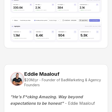
Eddie Maalouf
$20M/yr - Founder of BadMarketing & Agency
Founders
"He's F*cking Amazing. Way beyond
expectations to be honest"
- Eddie Maalouf