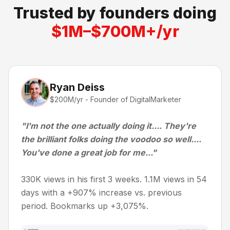
Trusted by founders doing
$1M–$700M+/yr
Ryan Deiss
$200M/yr - Founder of DigitalMarketer
"I'm not the one actually doing it.... They're
the brilliant folks doing the voodoo so well....
You've done a great job for me..."
330K views in his first 3 weeks. 1.1M views in 54
days with a +907% increase vs. previous
period. Bookmarks up +3,075%.