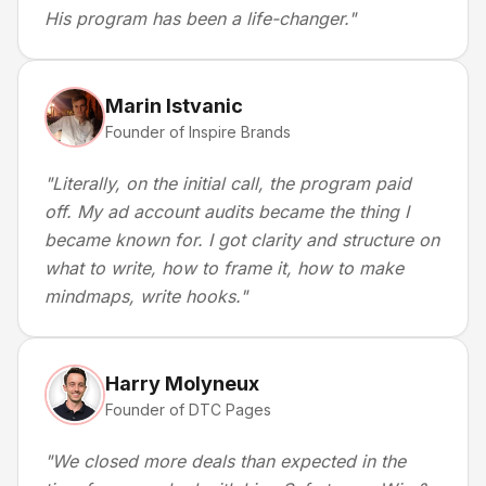
His program has been a life-changer.
"
Marin Istvanic
Founder of Inspire Brands
"
Literally, on the initial call, the program paid
off. My ad account audits became the thing I
became known for. I got clarity and structure on
what to write, how to frame it, how to make
mindmaps, write hooks.
"
Harry Molyneux
Founder of DTC Pages
"
We closed more deals than expected in the