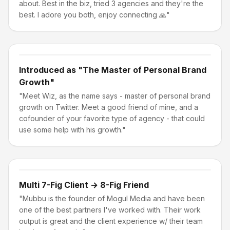
about. Best in the biz, tried 3 agencies and they're the
best. I adore you both, enjoy connecting 🙏"
Introduced as "The Master of Personal Brand
Growth"
"Meet Wiz, as the name says - master of personal brand
growth on Twitter. Meet a good friend of mine, and a
cofounder of your favorite type of agency - that could
use some help with his growth."
Multi 7-Fig Client → 8-Fig Friend
"Mubbu is the founder of Mogul Media and have been
one of the best partners I've worked with. Their work
output is great and the client experience w/ their team