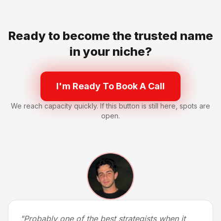
Ready to become the trusted name
in your niche?
I'm Ready To Book A Call
We reach capacity quickly. If this button is still here, spots are
open.
"
Probably one of the best strategists when it