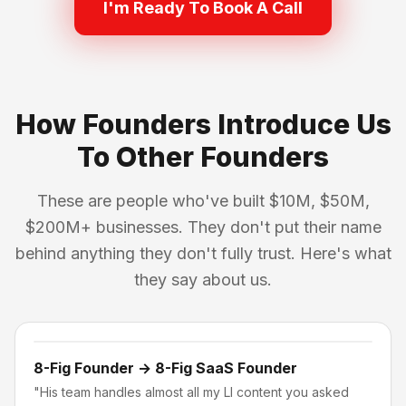
I'm Ready To Book A Call
How Founders Introduce Us
To Other Founders
These are people who've built $10M, $50M,
$200M+ businesses. They don't put their name
behind anything they don't fully trust. Here's what
they say about us.
8-Fig Founder → 8-Fig SaaS Founder
"His team handles almost all my LI content you asked