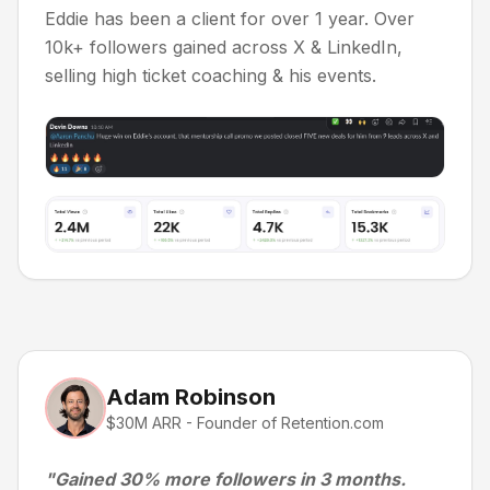
Eddie has been a client for over 1 year. Over
10k+ followers gained across X & LinkedIn,
selling high ticket coaching & his events.
Adam Robinson
$30M ARR - Founder of Retention.com
"Gained 30% more followers in 3 months.