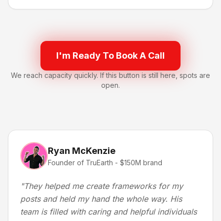
I'm Ready To Book A Call
We reach capacity quickly. If this button is still here, spots are
open.
Ryan McKenzie
Founder of TruEarth - $150M brand
"
They helped me create frameworks for my
posts and held my hand the whole way. His
team is filled with caring and helpful individuals