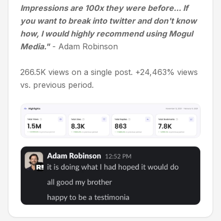
Impressions are 100x they were before... If
you want to break into twitter and don't know
how, I would highly recommend using Mogul
Media."
- Adam Robinson
266.5K views on a single post. +24,463% views
vs. previous period.