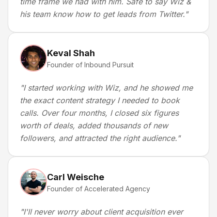
time frame we had with him. Safe to say Wiz &
his team know how to get leads from Twitter.
"
Keval Shah
Founder of Inbound Pursuit
"
I started working with Wiz, and he showed me
the exact content strategy I needed to book
calls. Over four months, I closed six figures
worth of deals, added thousands of new
followers, and attracted the right audience.
"
Carl Weische
Founder of Accelerated Agency
"
I'll never worry about client acquisition ever