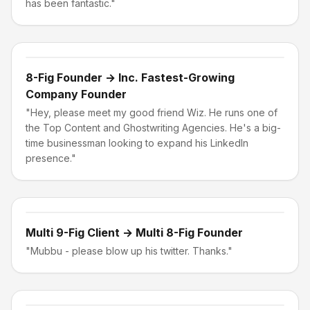
has been fantastic."
8-Fig Founder → Inc. Fastest-Growing
Company Founder
"Hey, please meet my good friend Wiz. He runs one of
the Top Content and Ghostwriting Agencies. He's a big-
time businessman looking to expand his LinkedIn
presence."
Multi 9-Fig Client → Multi 8-Fig Founder
"Mubbu - please blow up his twitter. Thanks."